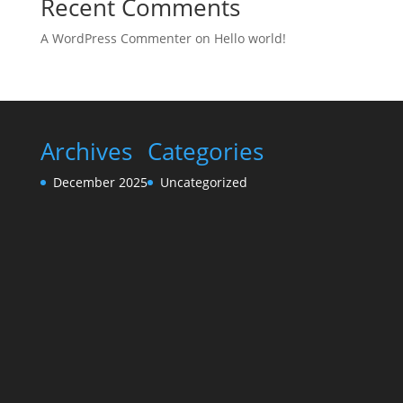
Recent Comments
A WordPress Commenter
on
Hello world!
Archives
Categories
December 2025
Uncategorized