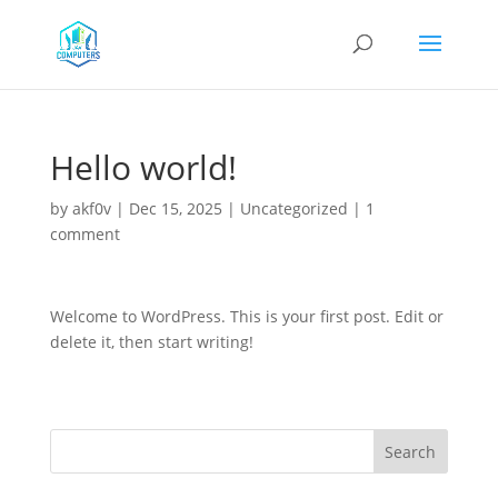
Hello world!
by
akf0v
|
Dec 15, 2025
|
Uncategorized
|
1
comment
Welcome to WordPress. This is your first post. Edit or
delete it, then start writing!
Search