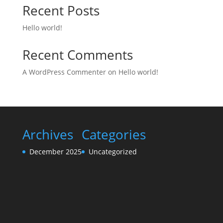
Recent Posts
Hello world!
Recent Comments
A WordPress Commenter
on
Hello world!
Archives
Categories
December 2025
Uncategorized